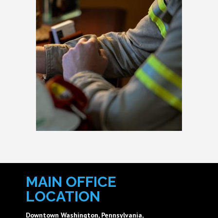
MAIN OFFICE
LOCATION
Downtown Washington, Pennsylvania,