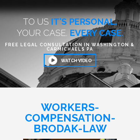
TO US
IT'S PERSONAL.
YOUR CASE.
EVERY CASE.
FREE LEGAL CONSULTATION IN WASHINGTON &
CARMICHAELS PA
WATCH VIDEO
WORKERS-
COMPENSATION-
BRODAK-LAW