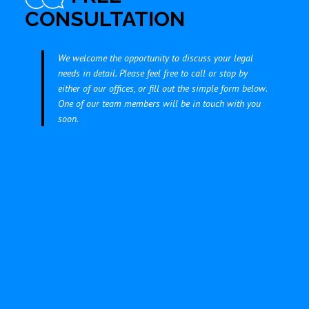
CONSULTATION
We welcome the opportunity to discuss your legal
needs in detail. Please feel free to call or stop by
either of our offices, or fill out the simple form below.
One of our team members will be in touch with you
soon.