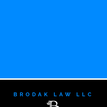
BRODAK LAW LLC