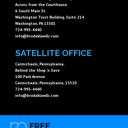
Across from the Courthouse
6 South Main St.
Washington Trust Building, Suite 214
Washington, PA 15301
724-993-4440
info@brodaklawllc.com
SATELLITE OFFICE
Carmichaels, Pennsylvania,
Behind the Shop 'n Save
100 Park Avenue
Carmichaels, Pennsylvania, 15320
724-993-4440
info@brodaklawllc.com
FREE